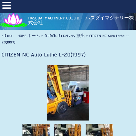
HASUDAI MACHINERY CO.,LTD. ハスダイマシナリー株
式会社
หน้าแรก HOME ホーム
>
จัดส่งสินค้า Delivery 搬出
>
CITIZEN NC Auto Lathe L-
20(1997)
CITIZEN NC Auto Lathe L-20(1997)