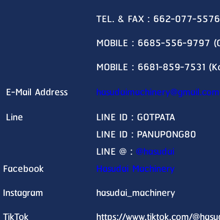
TEL. & FAX : 662-077-5576
MOBILE : 6685-556-9797 (G
MOBILE : 6681-859-7531 (K
E-Mail Address
hasudaimachinery@gmail.com
Line
LINE ID : GOTPATA
LINE ID : PANUPONG80
LINE @ :
@hasudai
Facebook
Hasudai Machinery
Instagram
hasudai_machinery
TikTok
https://www.tiktok.com/@has