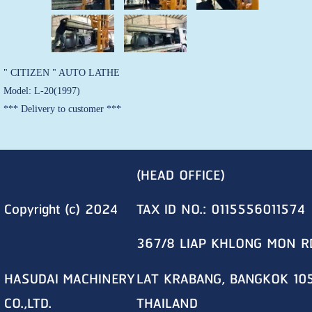
" CITIZEN " AUTO LATHE
Model: L-20(1997)
*** Delivery to customer ***
(HEAD OFFICE)
Copyright (c) 2024
TAX ID NO.: 0115556011574
367/8 LIAP KHLONG MON R
HASUDAI MACHINERY
LAT KRABANG, BANGKOK 10
CO.,LTD.
THAILAND