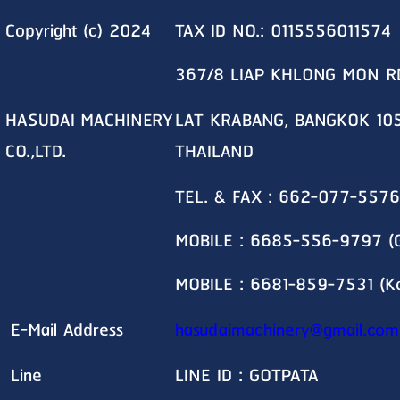
Copyright (c) 2024
TAX ID NO.: 0115556011574
367/8 LIAP KHLONG MON R
HASUDAI MACHINERY
LAT KRABANG, BANGKOK 10
CO.,LTD.
THAILAND
TEL. & FAX : 662-077-5576
MOBILE : 6685-556-9797 (G
MOBILE : 6681-859-7531 (K
E-Mail Address
hasudaimachinery@gmail.com
Line
LINE ID : GOTPATA