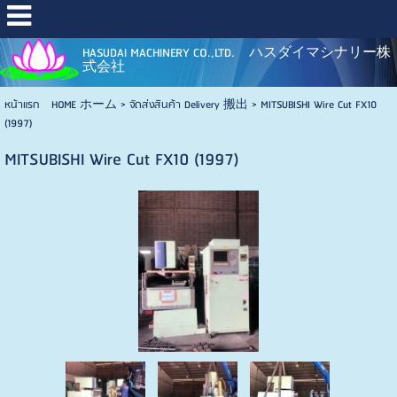
HASUDAI MACHINERY CO.,LTD. ハスダイマシナリー株
式会社
หน้าแรก HOME ホーム
>
จัดส่งสินค้า Delivery 搬出
>
MITSUBISHI Wire Cut FX10
(1997)
MITSUBISHI Wire Cut FX10 (1997)