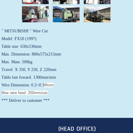
" MITSUBISHI " Wire Cut
Model: FX10 (1997)
Table size: 630x530mm
Max. Dimension: 800x575x215mm
Max. Mass: 500kg
Travel: X 350, Y 250, Z 220mm
Table fast foward: 1300mm/min
Wire Dimension: 0.2~0.3
Φmm
Max wire feed: 250mm/sec
*** Deliver to customer ***
(HEAD OFFICE)