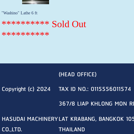
"Washino" Lathe 6 ft
********** Sold Out
**********
(HEAD OFFICE)
Copyright (c) 2024
TAX ID NO.: 0115556011574
367/8 LIAP KHLONG MON R
HASUDAI MACHINERY
LAT KRABANG, BANGKOK 10
CO.,LTD.
THAILAND