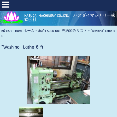
HASUDAI MACHINERY CO.,LTD. ハスダイマシナリー株
式会社
หน้าแรก HOME ホーム
>
สินค้า SOLD OUT 売約済みリスト
>
"Washino" Lathe 6
ft
"Washino" Lathe 6 ft