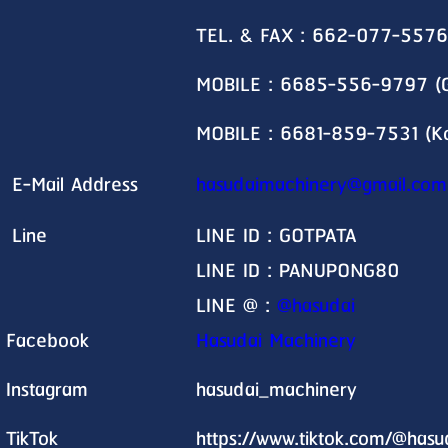
TEL. & FAX : 662-077-5576
MOBILE : 6685-556-9797 (G
MOBILE : 6681-859-7531 (K
E-Mail Address
hasudaimachinery@gmail.com
Line
LINE ID : GOTPATA
LINE ID : PANUPONG80
LINE @ :
@hasudai
Facebook
Hasudai Machinery
Instagram
hasudai_machinery
TikTok
https://www.tiktok.com/@has