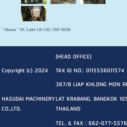
" Okuma " NC Lathe LB-15II, OSP-5020L
(HEAD OFFICE)
Copyright (c) 2024
TAX ID NO.: 0115556011574
367/8 LIAP KHLONG MON R
HASUDAI MACHINERY
LAT KRABANG, BANGKOK 10
CO.,LTD.
THAILAND
TEL. & FAX : 662-077-5576