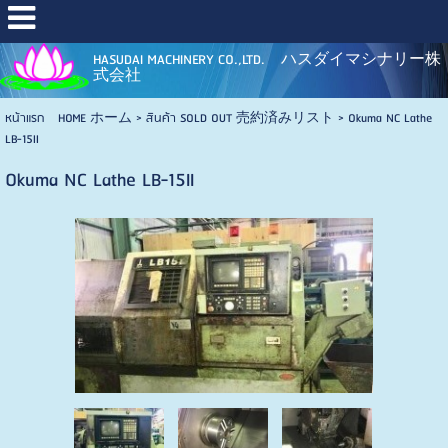
HASUDAI MACHINERY CO.,LTD. ハスダイマシナリー株
式会社
หน้าแรก HOME ホーム
>
สินค้า SOLD OUT 売約済みリスト
>
Okuma NC Lathe
LB-15II
Okuma NC Lathe LB-15II