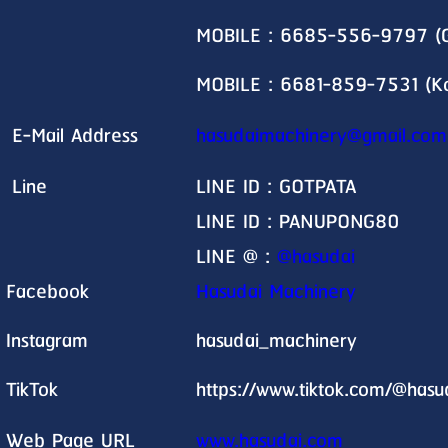
MOBILE : 6685-556-9797 (G
MOBILE : 6681-859-7531 (K
E-Mail Address
hasudaimachinery@gmail.com
Line
LINE ID : GOTPATA
LINE ID : PANUPONG80
LINE @ :
@hasudai
Facebook
Hasudai Machinery
Instagram
hasudai_machinery
TikTok
https://www.tiktok.com/@has
Web Page URL
www.hasudai.com