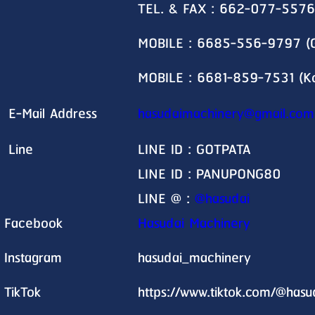
TEL. & FAX : 662-077-5576
MOBILE : 6685-556-9797 (G
MOBILE : 6681-859-7531 (K
E-Mail Address
hasudaimachinery@gmail.com
Line
LINE ID : GOTPATA
LINE ID : PANUPONG80
LINE @ :
@hasudai
Facebook
Hasudai Machinery
Instagram
hasudai_machinery
TikTok
https://www.tiktok.com/@has