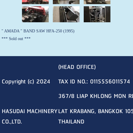
" AMADA " BAND SAW HFA-250 (1995)
*** Sold out ***
(HEAD OFFICE)
Copyright (c) 2024
TAX ID NO.: 0115556011574
367/8 LIAP KHLONG MON R
HASUDAI MACHINERY
LAT KRABANG, BANGKOK 10
CO.,LTD.
THAILAND