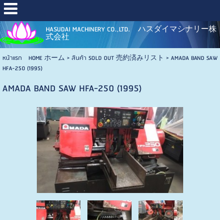
HASUDAI MACHINERY CO.,LTD. ハスダイマシナリー株
式会社
หน้าแรก HOME ホーム
>
สินค้า SOLD OUT 売約済みリスト
>
AMADA BAND SAW
HFA-250 (1995)
AMADA BAND SAW HFA-250 (1995)